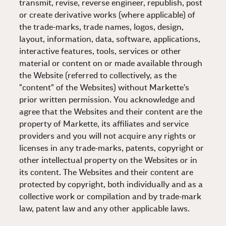
transmit, revise, reverse engineer, republish, post
or create derivative works (where applicable) of
the trade-marks, trade names, logos, design,
layout, information, data, software, applications,
interactive features, tools, services or other
material or content on or made available through
the Website (referred to collectively, as the
"content" of the Websites) without Markette's
prior written permission. You acknowledge and
agree that the Websites and their content are the
property of Markette, its affiliates and service
providers and you will not acquire any rights or
licenses in any trade-marks, patents, copyright or
other intellectual property on the Websites or in
its content. The Websites and their content are
protected by copyright, both individually and as a
collective work or compilation and by trade-mark
law, patent law and any other applicable laws.