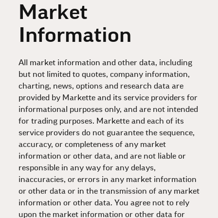
Market
Information
All market information and other data, including
but not limited to quotes, company information,
charting, news, options and research data are
provided by Markette and its service providers for
informational purposes only, and are not intended
for trading purposes. Markette and each of its
service providers do not guarantee the sequence,
accuracy, or completeness of any market
information or other data, and are not liable or
responsible in any way for any delays,
inaccuracies, or errors in any market information
or other data or in the transmission of any market
information or other data. You agree not to rely
upon the market information or other data for