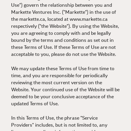
Use") govern the relationship between you and
Markette Ventures Inc. ("Markette") in the use of
the markette.ca, located at www.markette.ca
respectively ("the Website"). By using the Website,
you are agreeing to comply with and be legally
bound by the terms and conditions as set out in
these Terms of Use. If these Terms of Use are not
acceptable to you, please do not use the Website.
We may update these Terms of Use from time to
time, and you are responsible for periodically
reviewing the most current version on the
Website. Your continued use of the Website will be
deemed to be your conclusive acceptance of the
updated Terms of Use.
In this Terms of Use, the phrase "Service
Providers" includes, but is not limited to, any