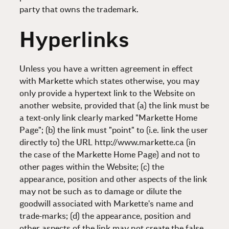
party that owns the trademark.
Hyperlinks
Unless you have a written agreement in effect
with Markette which states otherwise, you may
only provide a hypertext link to the Website on
another website, provided that (a) the link must be
a text-only link clearly marked "Markette Home
Page"; (b) the link must "point" to (i.e. link the user
directly to) the URL http://www.markette.ca (in
the case of the Markette Home Page) and not to
other pages within the Website; (c) the
appearance, position and other aspects of the link
may not be such as to damage or dilute the
goodwill associated with Markette's name and
trade-marks; (d) the appearance, position and
other aspects of the link may not create the false