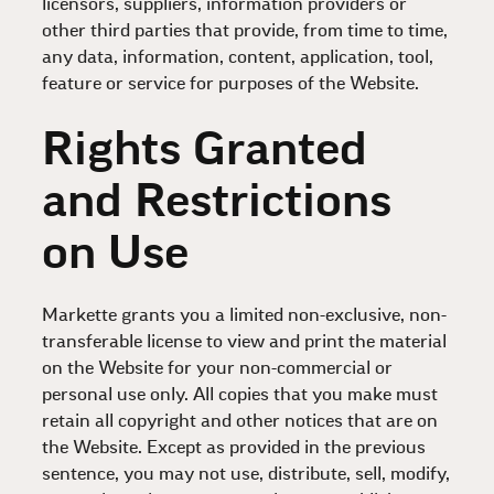
licensors, suppliers, information providers or
other third parties that provide, from time to time,
any data, information, content, application, tool,
feature or service for purposes of the Website.
Rights Granted
and Restrictions
on Use
Markette grants you a limited non-exclusive, non-
transferable license to view and print the material
on the Website for your non-commercial or
personal use only. All copies that you make must
retain all copyright and other notices that are on
the Website. Except as provided in the previous
sentence, you may not use, distribute, sell, modify,