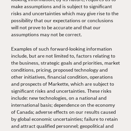
make assumptions and is subject to significant
risks and uncertainties which may give rise to the
possibility that our expectations or conclusions
will not prove to be accurate and that our
assumptions may not be correct.
Examples of such forward-looking information
include, but are not limited to, factors relating to
the business, strategic goals and priorities, market
conditions, pricing, proposed technology and
other initiatives, financial condition, operations
and prospects of Markette, which are subject to
significant risks and uncertainties. These risks
include: new technologies, on a national and
international basis; dependence on the economy
of Canada; adverse effects on our results caused
by global economic uncertainties; failure to retain
and attract qualified personnel; geopolitical and