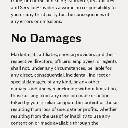
trade, or course of dealing. Markette, its affiliates
and Service Providers assume no responsibility to
you or any third party for the consequences of
any errors or omissions.
No Damages
Markette, its affiliates, service providers and their
respective directors, officers, employees, or agents
shall not, under any circumstances, be liable for
any direct, consequential, incidental, indirect or
special damages, of any kind, or any other
damages whatsoever, including without limitation,
those arising from any decision made or action
taken by you in reliance upon the content or those
resulting from loss of use, data or profits, whether
resulting from the use of or inability to use any
content on or made available through the