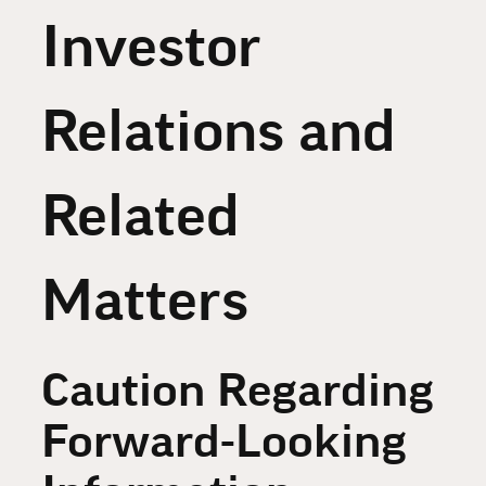
Investor
Relations and
Related
Matters
Caution Regarding
Forward-Looking