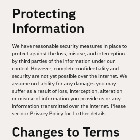
Protecting
Information
We have reasonable security measures in place to
protect against the loss, misuse, and interception
by third parties of the information under our
control. However, complete confidentiality and
security are not yet possible over the Internet. We
assume no liability for any damages you may
suffer as a result of loss, interception, alteration
or misuse of information you provide us or any
information transmitted over the Internet. Please
see our Privacy Policy for further details.
Changes to Terms