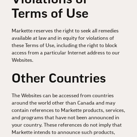
Terms of Use
Markette reserves the right to seek all remedies
available at law and in equity for violations of
these Terms of Use, including the right to block
access from a particular Internet address to our
Websites.
Other Countries
The Websites can be accessed from countries
around the world other than Canada and may
contain references to Markette products, services,
and programs that have not been announced in
your country. These references do not imply that
Markette intends to announce such products,