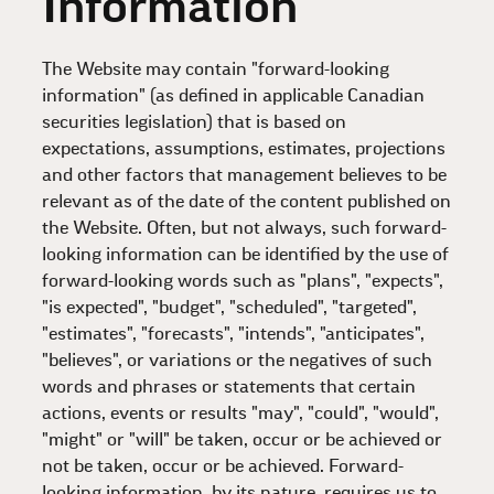
Information
The Website may contain "forward-looking
information" (as defined in applicable Canadian
securities legislation) that is based on
expectations, assumptions, estimates, projections
and other factors that management believes to be
relevant as of the date of the content published on
the Website. Often, but not always, such forward-
looking information can be identified by the use of
forward-looking words such as "plans", "expects",
"is expected", "budget", "scheduled", "targeted",
"estimates", "forecasts", "intends", "anticipates",
"believes", or variations or the negatives of such
words and phrases or statements that certain
actions, events or results "may", "could", "would",
"might" or "will" be taken, occur or be achieved or
not be taken, occur or be achieved. Forward-
looking information, by its nature, requires us to