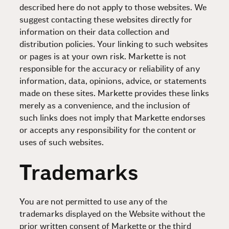
described here do not apply to those websites. We
suggest contacting these websites directly for
information on their data collection and
distribution policies. Your linking to such websites
or pages is at your own risk. Markette is not
responsible for the accuracy or reliability of any
information, data, opinions, advice, or statements
made on these sites. Markette provides these links
merely as a convenience, and the inclusion of
such links does not imply that Markette endorses
or accepts any responsibility for the content or
uses of such websites.
Trademarks
You are not permitted to use any of the
trademarks displayed on the Website without the
prior written consent of Markette or the third