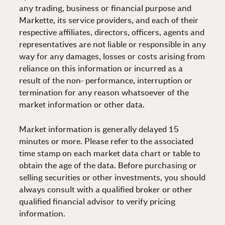
any trading, business or financial purpose and
Markette, its service providers, and each of their
respective affiliates, directors, officers, agents and
representatives are not liable or responsible in any
way for any damages, losses or costs arising from
reliance on this information or incurred as a
result of the non- performance, interruption or
termination for any reason whatsoever of the
market information or other data.
Market information is generally delayed 15
minutes or more. Please refer to the associated
time stamp on each market data chart or table to
obtain the age of the data. Before purchasing or
selling securities or other investments, you should
always consult with a qualified broker or other
qualified financial advisor to verify pricing
information.