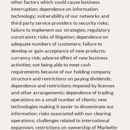
other factors which could cause business
interruption; dependence on information
technology; vulnerability of our networks and
third party service providers to security risks;
failure to implement our strategies; regulatory
constraints; risks of litigation; dependence on
adequate numbers of customers; failure to
develop or gain acceptance of new products;
currency risk; adverse effect of new business
activities; not being able to meet cash
requirements because of our holding company
structure and restrictions on paying dividends;
dependence and restrictions imposed by licenses
and other arrangements; dependence of trading
operations on a small number of clients; new
technologies making it easier to disseminate our
information; risks associated with our clearing
operations; challenges related to international
expansion; restrictions on ownership of Markette