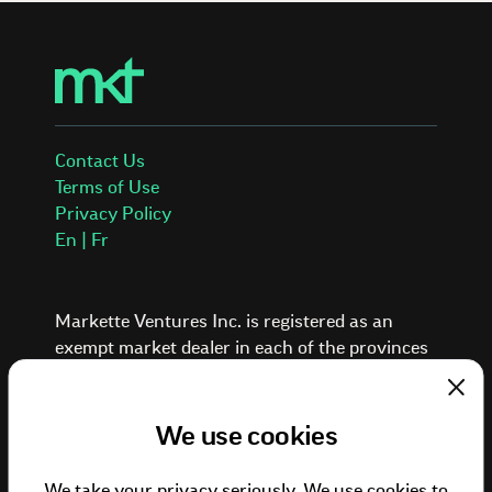
Contact Us
Terms of Use
Privacy Policy
En | Fr
Markette Ventures Inc. is registered as an
exempt market dealer in each of the provinces
and territories of Canada.
Investing in private placements involves a high
Clos
degree of risk. These investments are typically
We use cookies
illiquid, speculative, and suitable only for
investors who can afford to lose the entire
We take your privacy seriously. We use cookies to