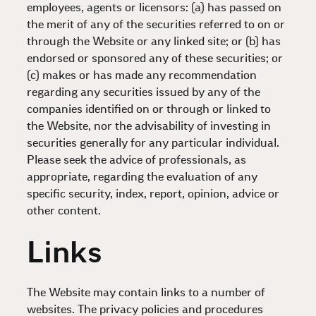
employees, agents or licensors: (a) has passed on
the merit of any of the securities referred to on or
through the Website or any linked site; or (b) has
endorsed or sponsored any of these securities; or
(c) makes or has made any recommendation
regarding any securities issued by any of the
companies identified on or through or linked to
the Website, nor the advisability of investing in
securities generally for any particular individual.
Please seek the advice of professionals, as
appropriate, regarding the evaluation of any
specific security, index, report, opinion, advice or
other content.
Links
The Website may contain links to a number of
websites. The privacy policies and procedures