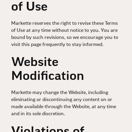
of Use
Markette reserves the right to revise these Terms
of Use at any time without notice to you. You are
bound by such revisions, so we encourage you to
visit this page frequently to stay informed.
Website
Modification
Markette may change the Website, including
eliminating or discontinuing any content on or
made available through the Website, at any time
and in its sole discretion.
Violations of