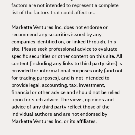
factors are not intended to represent a complete
list of the factors that could affect us.
Markette Ventures Inc. does not endorse or
recommend any securities issued by any
companies identified on, or linked through, this
site. Please seek professional advice to evaluate
specific securities or other content on this site. All
content (including any links to third party sites) is
provided for informational purposes only (and not
for trading purposes), and is not intended to
provide legal, accounting, tax, investment,
financial or other advice and should not be relied
upon for such advice. The views, opinions and
advice of any third party reflect those of the
individual authors and are not endorsed by
Markette Ventures Inc. or its affiliates.