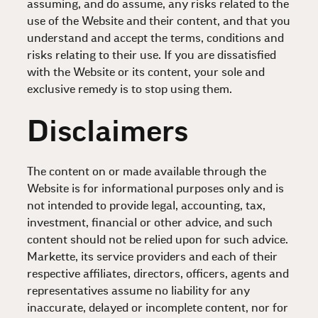
assuming, and do assume, any risks related to the
use of the Website and their content, and that you
understand and accept the terms, conditions and
risks relating to their use. If you are dissatisfied
with the Website or its content, your sole and
exclusive remedy is to stop using them.
Disclaimers
The content on or made available through the
Website is for informational purposes only and is
not intended to provide legal, accounting, tax,
investment, financial or other advice, and such
content should not be relied upon for such advice.
Markette, its service providers and each of their
respective affiliates, directors, officers, agents and
representatives assume no liability for any
inaccurate, delayed or incomplete content, nor for