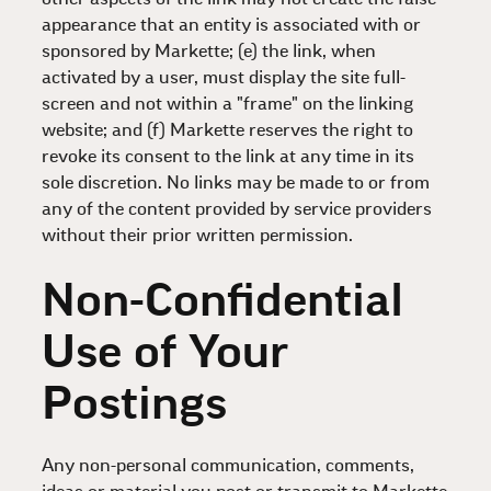
appearance that an entity is associated with or
sponsored by Markette; (e) the link, when
activated by a user, must display the site full-
screen and not within a "frame" on the linking
website; and (f) Markette reserves the right to
revoke its consent to the link at any time in its
sole discretion. No links may be made to or from
any of the content provided by service providers
without their prior written permission.
Non-Confidential
Use of Your
Postings
Any non-personal communication, comments,