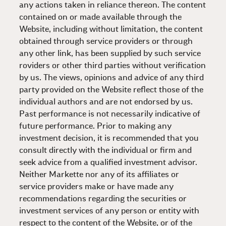
any actions taken in reliance thereon. The content
contained on or made available through the
Website, including without limitation, the content
obtained through service providers or through
any other link, has been supplied by such service
roviders or other third parties without verification
by us. The views, opinions and advice of any third
party provided on the Website reflect those of the
individual authors and are not endorsed by us.
Past performance is not necessarily indicative of
future performance. Prior to making any
investment decision, it is recommended that you
consult directly with the individual or firm and
seek advice from a qualified investment advisor.
Neither Markette nor any of its affiliates or
service providers make or have made any
recommendations regarding the securities or
investment services of any person or entity with
respect to the content of the Website, or of the