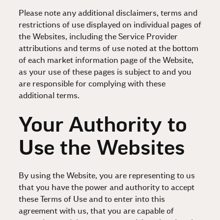
Please note any additional disclaimers, terms and
restrictions of use displayed on individual pages of
the Websites, including the Service Provider
attributions and terms of use noted at the bottom
of each market information page of the Website,
as your use of these pages is subject to and you
are responsible for complying with these
additional terms.
Your Authority to
Use the Websites
By using the Website, you are representing to us
that you have the power and authority to accept
these Terms of Use and to enter into this
agreement with us, that you are capable of