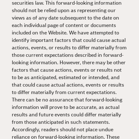
securities law. This forward-looking information
should not be relied upon as representing our
views as of any date subsequent to the date on
each individual page of content or documents
included on the Website. We have attempted to
identify important factors that could cause actual
actions, events, or results to differ materially from
those current expectations described in forward-
looking information. However, there may be other
factors that cause actions, events or results not
to be as anticipated, estimated or intended, and
that could cause actual actions, events or results
to differ materially from current expectations.
There can be no assurance that forward-looking
information will prove to be accurate, as actual
results and future events could differ materially
from those anticipated in such statements.
Accordingly, readers should not place undue
reliance on forward-looking information. These