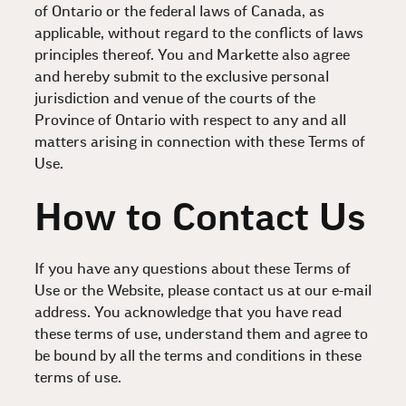
of Ontario or the federal laws of Canada, as
applicable, without regard to the conflicts of laws
principles thereof. You and Markette also agree
and hereby submit to the exclusive personal
jurisdiction and venue of the courts of the
Province of Ontario with respect to any and all
matters arising in connection with these Terms of
Use.
How to Contact Us
If you have any questions about these Terms of
Use or the Website, please contact us at our e-mail
address. You acknowledge that you have read
these terms of use, understand them and agree to
be bound by all the terms and conditions in these
terms of use.