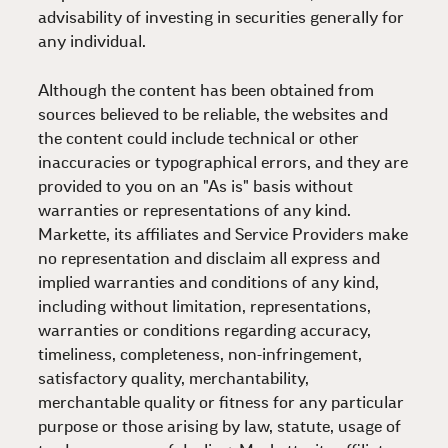
advisability of investing in securities generally for
any individual.
Although the content has been obtained from
sources believed to be reliable, the websites and
the content could include technical or other
inaccuracies or typographical errors, and they are
provided to you on an "As is" basis without
warranties or representations of any kind.
Markette, its affiliates and Service Providers make
no representation and disclaim all express and
implied warranties and conditions of any kind,
including without limitation, representations,
warranties or conditions regarding accuracy,
timeliness, completeness, non-infringement,
satisfactory quality, merchantability,
merchantable quality or fitness for any particular
purpose or those arising by law, statute, usage of