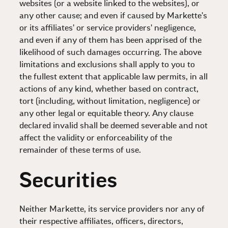
websites (or a website linked to the websites), or
any other cause; and even if caused by Markette's
or its affiliates' or service providers' negligence,
and even if any of them has been apprised of the
likelihood of such damages occurring. The above
limitations and exclusions shall apply to you to
the fullest extent that applicable law permits, in all
actions of any kind, whether based on contract,
tort (including, without limitation, negligence) or
any other legal or equitable theory. Any clause
declared invalid shall be deemed severable and not
affect the validity or enforceability of the
remainder of these terms of use.
Securities
Neither Markette, its service providers nor any of
their respective affiliates, officers, directors,