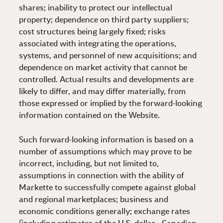
shares; inability to protect our intellectual
property; dependence on third party suppliers;
cost structures being largely fixed; risks
associated with integrating the operations,
systems, and personnel of new acquisitions; and
dependence on market activity that cannot be
controlled. Actual results and developments are
likely to differ, and may differ materially, from
those expressed or implied by the forward-looking
information contained on the Website.
Such forward-looking information is based on a
number of assumptions which may prove to be
incorrect, including, but not limited to,
assumptions in connection with the ability of
Markette to successfully compete against global
and regional marketplaces; business and
economic conditions generally; exchange rates