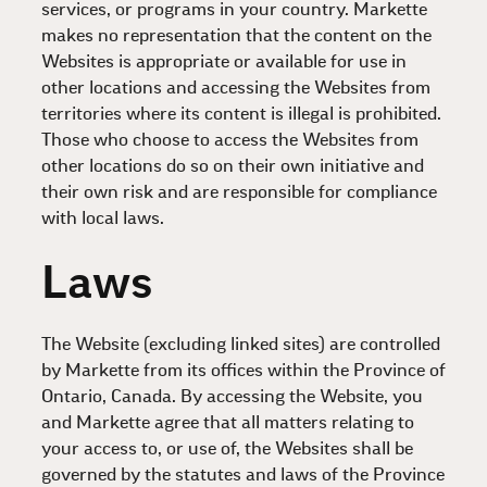
services, or programs in your country. Markette
makes no representation that the content on the
Websites is appropriate or available for use in
other locations and accessing the Websites from
territories where its content is illegal is prohibited.
Those who choose to access the Websites from
other locations do so on their own initiative and
their own risk and are responsible for compliance
with local laws.
Laws
The Website (excluding linked sites) are controlled
by Markette from its offices within the Province of
Ontario, Canada. By accessing the Website, you
and Markette agree that all matters relating to
your access to, or use of, the Websites shall be
governed by the statutes and laws of the Province