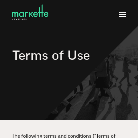
Terms of Use
The following terms and conditions ("Terms of