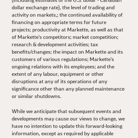
(including estimates of the U.S. dollar - Canadian
dollar exchange rate), the level of trading and
activity on markets,; the continued availability of
financing on appropriate terms for future
projects; productivity at Markette, as well as that
of Markette's competitors; market competition;
research & development activities; tax
benefits/changes; the impact on Markette and its
customers of various regulations; Markette's
ongoing relations with its employees; and the
extent of any labour, equipment or other
disruptions at any of its operations of any
significance other than any planned maintenance
or similar shutdowns.
While we anticipate that subsequent events and
developments may cause our views to change, we
have no intention to update this forward-looking
information, except as required by applicable