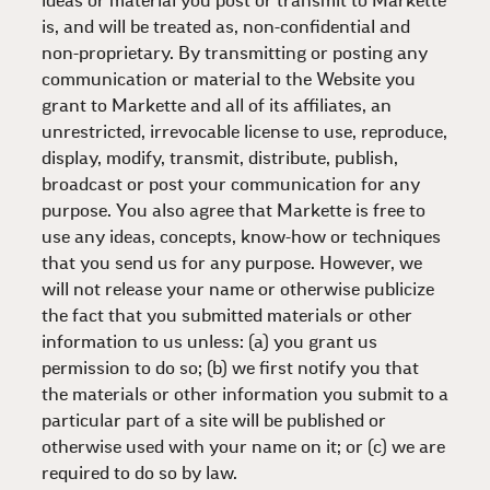
ideas or material you post or transmit to Markette
is, and will be treated as, non-confidential and
non-proprietary. By transmitting or posting any
communication or material to the Website you
grant to Markette and all of its affiliates, an
unrestricted, irrevocable license to use, reproduce,
display, modify, transmit, distribute, publish,
broadcast or post your communication for any
purpose. You also agree that Markette is free to
use any ideas, concepts, know-how or techniques
that you send us for any purpose. However, we
will not release your name or otherwise publicize
the fact that you submitted materials or other
information to us unless: (a) you grant us
permission to do so; (b) we first notify you that
the materials or other information you submit to a
particular part of a site will be published or
otherwise used with your name on it; or (c) we are
required to do so by law.