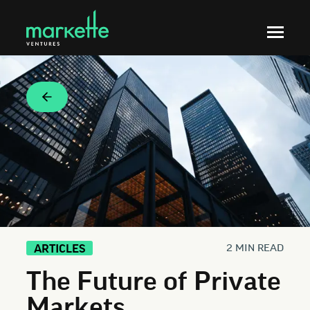
2 MIN READ
ARTICLES
The Future of Private
Markets