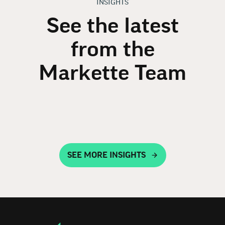
INSIGHTS
See the latest
from the
Markette Team
SEE MORE INSIGHTS