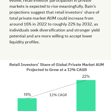
evolve, retail investor participation in private
markets is expected to rise meaningfully. Bain’s
projections suggest that retail investors’ share of
total private market AUM could increase from
around 16% in 2022 to roughly 22% by 2032, as
individuals seek diversification and stronger yield
potential and are more willing to accept lower
liquidity profiles.