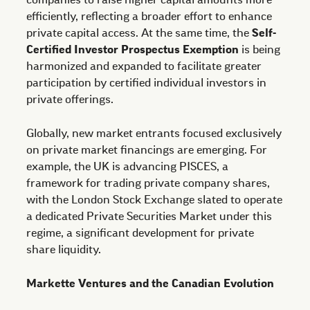
companies to raise higher capital amounts more
efficiently, reflecting a broader effort to enhance
private capital access. At the same time, the
Self-
Certified Investor Prospectus Exemption
is being
harmonized and expanded to facilitate greater
participation by certified individual investors in
private offerings.
Globally, new market entrants focused exclusively
on private market financings are emerging. For
example, the UK is advancing PISCES, a
framework for trading private company shares,
with the London Stock Exchange slated to operate
a dedicated Private Securities Market under this
regime, a significant development for private
share liquidity.
Markette Ventures and the Canadian Evolution