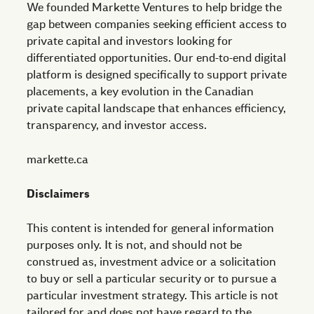
We founded Markette Ventures to help bridge the
gap between companies seeking efficient access to
private capital and investors looking for
differentiated opportunities. Our end-to-end digital
platform is designed specifically to support private
placements, a key evolution in the Canadian
private capital landscape that enhances efficiency,
transparency, and investor access.
markette.ca
Disclaimers
This content is intended for general information
purposes only. It is not, and should not be
construed as, investment advice or a solicitation
to buy or sell a particular security or to pursue a
particular investment strategy. This article is not
tailored for and does not have regard to the