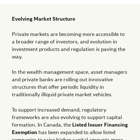
Evolving Market Structure
Private markets are becoming more accessible to
a broader range of investors, and evolution in
investment products and regulation is paving the
way.
In the wealth management space, asset managers
and private banks are rolling out innovative
structures that offer periodic liquidity in
traditionally illiquid private market vehicles.
To support increased demand, regulatory
frameworks are also evolving to support capital
formation. In Canada, the
Listed Issuer Financing
Exemption
has been expanded to allow listed