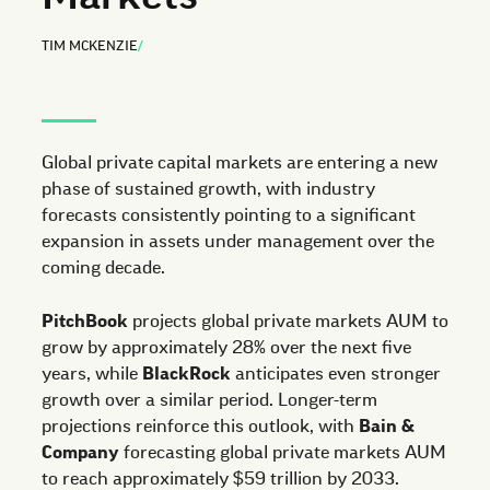
TIM MCKENZIE
/
Global private capital markets are entering a new
phase of sustained growth, with industry
forecasts consistently pointing to a significant
expansion in assets under management over the
coming decade.
PitchBook
projects global private markets AUM to
grow by approximately 28% over the next five
years, while
BlackRock
anticipates even stronger
growth over a similar period. Longer-term
projections reinforce this outlook, with
Bain &
Company
forecasting global private markets AUM
to reach approximately $59 trillion by 2033.