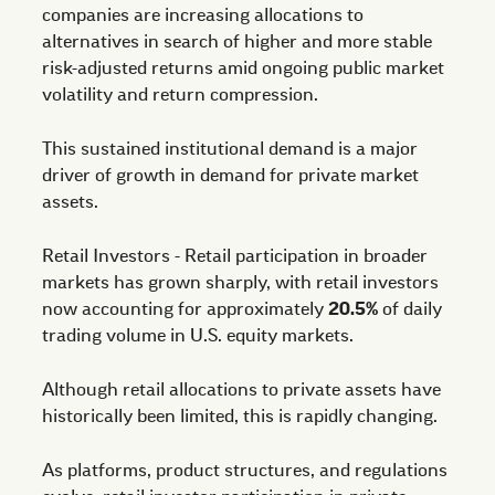
companies are increasing allocations to
alternatives in search of higher and more stable
risk-adjusted returns amid ongoing public market
volatility and return compression.
This sustained institutional demand is a major
driver of growth in demand for private market
assets.
Retail Investors - Retail participation in broader
markets has grown sharply, with retail investors
now accounting for approximately
20.5%
of daily
trading volume in U.S. equity markets.
Although retail allocations to private assets have
historically been limited, this is rapidly changing.
As platforms, product structures, and regulations