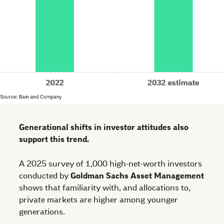
Generational shifts in investor attitudes also
support this trend.
A 2025 survey of 1,000 high-net-worth investors
conducted by
Goldman Sachs Asset Management
shows that familiarity with, and allocations to,
private markets are higher among younger
generations.