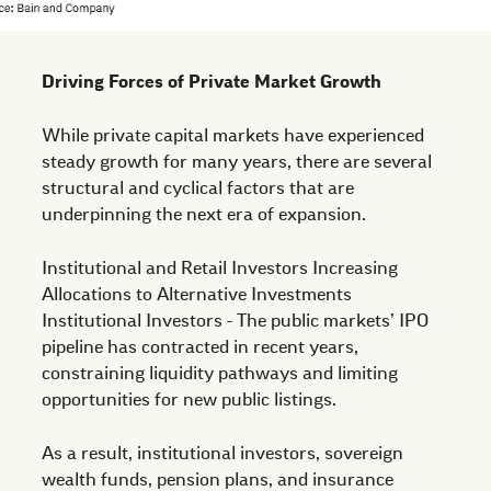
Driving Forces of Private Market Growth
While private capital markets have experienced
steady growth for many years, there are several
structural and cyclical factors that are
underpinning the next era of expansion.
Institutional and Retail Investors Increasing
Allocations to Alternative Investments
Institutional Investors - The public markets’ IPO
pipeline has contracted in recent years,
constraining liquidity pathways and limiting
opportunities for new public listings.
As a result, institutional investors, sovereign
wealth funds, pension plans, and insurance