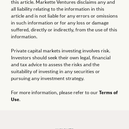
this article. Markette Ventures disclaims any and
all liability relating to the information in this
article and is not liable for any errors or omissions
in such information or for any loss or damage
suffered, directly or indirectly, from the use of this
information.
Private capital markets investing involves risk.
Investors should seek their own legal, financial
and tax advice to assess the risks and the
suitability of investing in any securities or
pursuing any investment strategy.
For more information, please refer to our
Terms of
Use
.