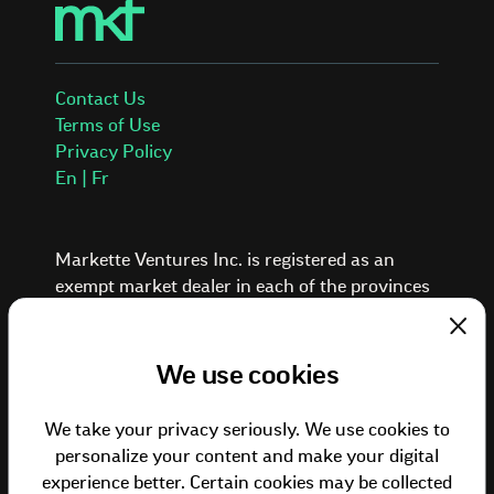
Contact Us
Terms of Use
Privacy Policy
En | Fr
Markette Ventures Inc. is registered as an
exempt market dealer in each of the provinces
and territories of Canada.
Investing in private placements involves a high
Clos
degree of risk. These investments are typically
We use cookies
illiquid, speculative, and suitable only for
investors who can afford to lose the entire
We take your privacy seriously. We use cookies to
amount of their investment. Past performance
personalize your content and make your digital
is not indicative of future results. Investors
experience better. Certain cookies may be collected