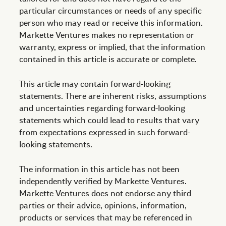
particular circumstances or needs of any specific
person who may read or receive this information.
Markette Ventures makes no representation or
warranty, express or implied, that the information
contained in this article is accurate or complete.
This article may contain forward-looking
statements. There are inherent risks, assumptions
and uncertainties regarding forward-looking
statements which could lead to results that vary
from expectations expressed in such forward-
looking statements.
The information in this article has not been
independently verified by Markette Ventures.
Markette Ventures does not endorse any third
parties or their advice, opinions, information,
products or services that may be referenced in